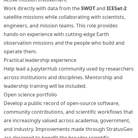
Work directly with data from the
SWOT
and
ICESat-2
satellite missions while collaborating with scientists,
engineers, and mission teams. This role provides
hands-on experience with cutting-edge Earth
observation missions and the people who build and
operate them.
Practical leadership experience
Help lead a JupyterHub community used by researchers
across institutions and disciplines. Mentorship and
leadership training will be included.
Open science portfolio
Develop a public record of open-source software,
community contributions, and scientific workflows that
are increasingly valued across academia, government,
and industry. Improvements made through StratusGeo
are designed to benefit the broader scientific