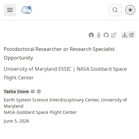
Skip
Open Menu
Made with MyST
to
article
frontmatter
Downl
Skip
to
Postdoctoral Researcher or Research Specialist
article
Opportunity
content
University of Maryland ESSIC | NASA Goddard Space
Flight Center
Tasha Snow
Earth System Science Interdisciplinary Center, University of
Maryland
NASA Goddard Space Flight Center
June 5, 2026