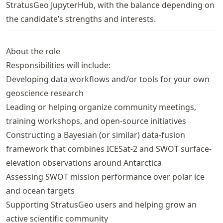
StratusGeo JupyterHub, with the balance depending on
the candidate’s strengths and interests.
About the role
Responsibilities will include:
Developing data workflows and/or tools for your own
geoscience research
Leading or helping organize community meetings,
training workshops, and open-source initiatives
Constructing a Bayesian (or similar) data-fusion
framework that combines ICESat-2 and SWOT surface-
elevation observations around Antarctica
Assessing SWOT mission performance over polar ice
and ocean targets
Supporting StratusGeo users and helping grow an
active scientific community