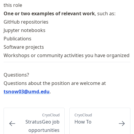
this role
One or two examples of relevant work
, such as:
GitHub repositories
Jupyter notebooks
Publications
Software projects
Workshops or community activities you have organized
Questions?
Questions about the position are welcome at
tsnow03@umd.edu
.
CryoCloud
CryoCloud
StratusGeo job
How To
opportunities