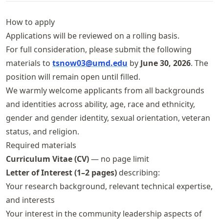
How to apply
Applications will be reviewed on a rolling basis.
For full consideration, please submit the following
materials to
tsnow03@umd.edu
by
June 30, 2026
. The
position will remain open until filled.
We warmly welcome applicants from all backgrounds
and identities across ability, age, race and ethnicity,
gender and gender identity, sexual orientation, veteran
status, and religion.
Required materials
Curriculum Vitae (CV)
— no page limit
Letter of Interest (1–2 pages)
describing:
Your research background, relevant technical expertise,
and interests
Your interest in the community leadership aspects of