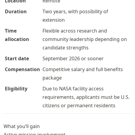
Location
Remote
Duration
Two years, with possibility of
extension
Time
Flexible across research and
allocation
community leadership depending on
candidate strengths
Start date
September 2026 or sooner
Compensation
Competitive salary and full benefits
package
Eligibility
Due to NASA facility access
requirements, applicants must be U.S.
citizens or permanent residents
What you’ll gain
Active mission involvement