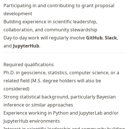
Participating in and contributing to grant proposal
development
Building experience in scientific leadership,
collaboration, and community stewardship
Day-to-day work will regularly involve
GitHub
,
Slack
,
and
JupyterHub
.
Required qualifications
Ph.D. in geoscience, statistics, computer science, or a
related field (M.S. degree holders will also be
considered)
Strong statistical background, particularly Bayesian
inference or similar approaches
Experience working in Python and JupyterLab and/or
JupyterHub environments