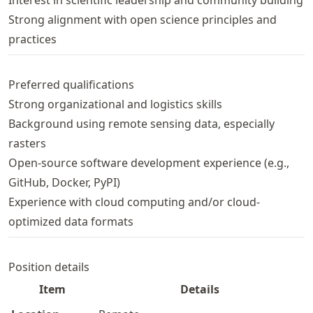
Interest in scientific leadership and community building
Strong alignment with open science principles and
practices
Preferred qualifications
Strong organizational and logistics skills
Background using remote sensing data, especially
rasters
Open-source software development experience (e.g.,
GitHub, Docker, PyPI)
Experience with cloud computing and/or cloud-
optimized data formats
Position details
Item
Details