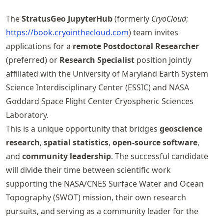
The
StratusGeo JupyterHub
(formerly
CryoCloud
;
https://
book
.cryointhecloud
.com
) team invites
applications for a
remote Postdoctoral Researcher
(preferred) or
Research Specialist
position jointly
affiliated with the University of Maryland Earth System
Science Interdisciplinary Center (ESSIC) and NASA
Goddard Space Flight Center Cryospheric Sciences
Laboratory.
This is a unique opportunity that bridges
geoscience
research
,
spatial statistics
,
open-source software
,
and
community leadership
. The successful candidate
will divide their time between scientific work
supporting the NASA/CNES Surface Water and Ocean
Topography (SWOT) mission, their own research
pursuits, and serving as a community leader for the