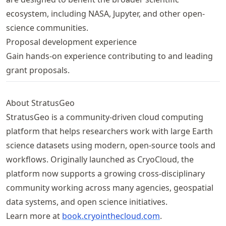
ecosystem, including NASA, Jupyter, and other open-
science communities.
Proposal development experience
Gain hands-on experience contributing to and leading
grant proposals.
About StratusGeo
StratusGeo is a community-driven cloud computing
platform that helps researchers work with large Earth
science datasets using modern, open-source tools and
workflows. Originally launched as CryoCloud, the
platform now supports a growing cross-disciplinary
community working across many agencies, geospatial
data systems, and open science initiatives.
Learn more at
book
.cryointhecloud
.com
.