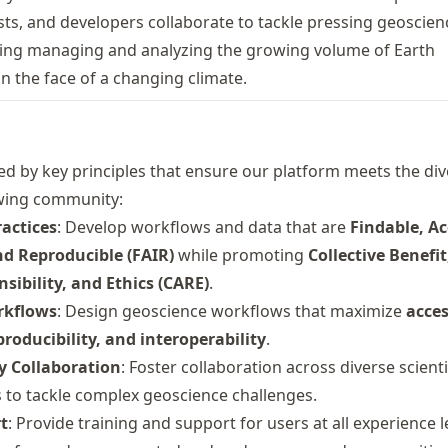
ists, and developers collaborate to tackle pressing geoscien
ding managing and analyzing the growing volume of Earth
n the face of a changing climate.
ed by key principles that ensure our platform meets the di
wing community:
actices
: Develop workflows and data that are
Findable, Ac
nd Reproducible (FAIR)
while promoting
Collective Benefit
sibility, and Ethics (CARE)
.
rkflows
: Design geoscience workflows that maximize
acces
roducibility, and interoperability
.
ry Collaboration
: Foster collaboration across diverse scient
 to tackle complex geoscience challenges.
t
: Provide training and support for users at all experience l