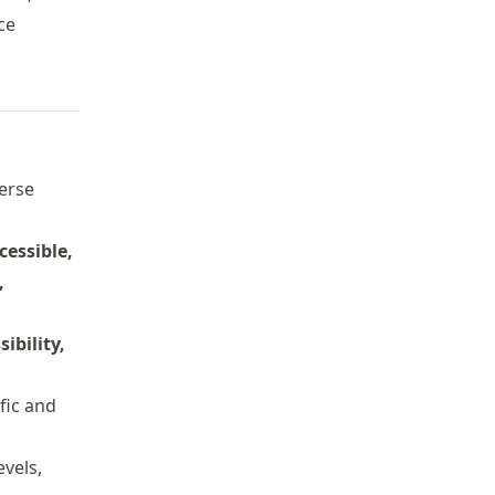
ce
verse
cessible,
,
sibility,
ific and
evels,