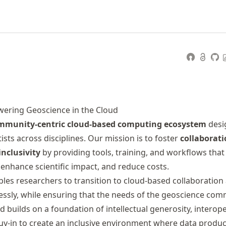
ering Geoscience in the Cloud
mmunity-centric cloud-based computing ecosystem
desi
sts across disciplines. Our mission is to foster
collaborati
nclusivity
by providing tools, training, and workflows that 
enhance scientific impact, and reduce costs.
les researchers to transition to cloud-based collaboration
ssly, while ensuring that the needs of the geoscience com
 builds on a foundation of intellectual generosity, interoper
-in to create an inclusive environment where data produc