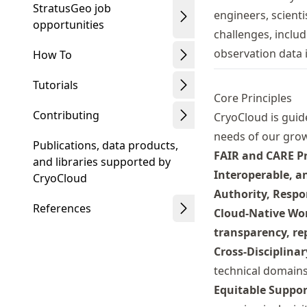
StratusGeo job
engineers, scient
opportunities
challenges, inclu
observation data i
How To
Tutorials
Core Principles
Contributing
CryoCloud is guid
needs of our gro
Publications, data products,
FAIR and CARE Pr
and libraries supported by
Interoperable, a
CryoCloud
Authority, Respon
References
Cloud-Native Wo
transparency, rep
Cross-Disciplina
technical domains
Equitable Suppor