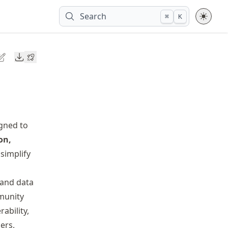
Search
⌘
K
Downloads
gned to
on,
simplify
 and data
munity
ability,
ers,