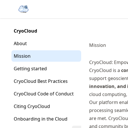
Skip
Made with MyST
to
article
frontmatter
CryoCloud
Skip
to
About
Mission
article
content
Mission
CryoCloud: Empow
Getting started
CryoCloud is a
co
support geoscienti
CryoCloud Best Practices
innovation, and i
CryoCloud Code of Conduct
cloud computing, 
Our platform enab
Citing CryoCloud
processing seamle
are met. CryoCloud
Onboarding in the Cloud
and community buy