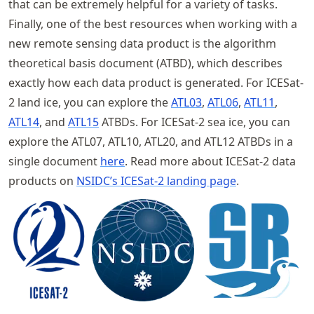
that can be extremely helpful for a variety of tasks.
Finally, one of the best resources when working with a
new remote sensing data product is the algorithm
theoretical basis document (ATBD), which describes
exactly how each data product is generated. For ICESat-
2 land ice, you can explore the
ATL03
,
ATL06
,
ATL11
,
ATL14
, and
ATL15
ATBDs. For ICESat-2 sea ice, you can
explore the ATL07, ATL10, ATL20, and ATL12 ATBDs in a
single document
here
. Read more about ICESat-2 data
products on
NSIDC’s ICESat-2 landing page
.