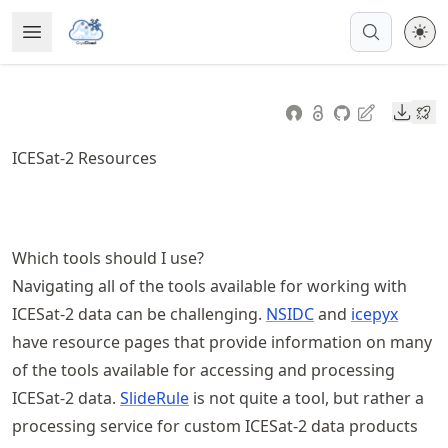
Skip
Open Menu
Made with MyST
to
article
frontmatter
Downl
Skip
to
ICESat-2 Resources
article
content
Which tools should I use?
Navigating all of the tools available for working with
ICESat-2 data can be challenging.
NSIDC
and
icepyx
have resource pages that provide information on many
of the tools available for accessing and processing
ICESat-2 data.
SlideRule
is not quite a tool, but rather a
processing service for custom ICESat-2 data products