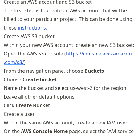
Create an AWS account and S3 bucket
The first step is to create an AWS account that will be
billed to your particular project. This can be done using
these
instructions
.
Create AWS S3 bucket
Within your new AWS account, create an new S3 bucket:
Open the AWS S3 console (
https://
console
.aws
.amazon
.com
/s3/
)
From the navigation pane, choose
Buckets
Choose
Create bucket
Name the bucket and select us-west-2 for the region
Leave all other default options
Click
Create Bucket
Create a user
Within the same AWS account, create a new IAM user:
On the
AWS Console Home
page, select the IAM service