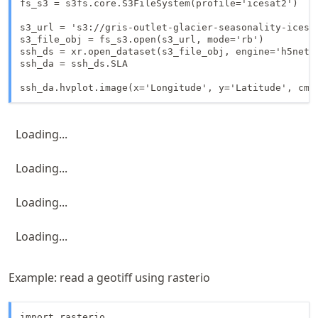
fs_s3 = s3fs.core.S3FileSystem(profile='icesat2')

s3_url = 's3://gris-outlet-glacier-seasonality-icesat
s3_file_obj = fs_s3.open(s3_url, mode='rb')

ssh_ds = xr.open_dataset(s3_file_obj, engine='h5netcd
ssh_da = ssh_ds.SLA

Loading...
Loading...
Loading...
Loading...
Example: read a geotiff using rasterio
import rasterio
