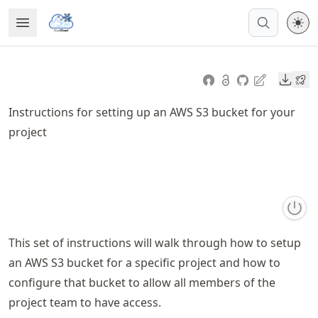
Skip
Open Menu
Made with MyST
to
article
frontmatter
Downl
Skip
to
Instructions for setting up an AWS S3 bucket for your
article
project
content
This set of instructions will walk through how to setup
an AWS S3 bucket for a specific project and how to
configure that bucket to allow all members of the
project team to have access.