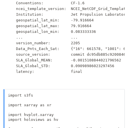
    Conventions:            CF-1.6

    ncei_template_version:  NCEI_NetCDF_Grid_Template
    Institution:            Jet Propulsion Laboratory

    geospatial_lat_min:     -79.916664

    geospatial_lat_max:     79.916664

    geospatial_lon_min:     0.083333336

    ...                     ...

    version_number:         2205

    Data_Pnts_Each_Sat:     {"16": 661578, "1001": 63
    source_version:         commit dc95db885c92008461
    SLA_Global_MEAN:        -0.0015108844021796562

    SLA_Global_STD:         0.09098986023297456

import s3fs

import xarray as xr

import hvplot.xarray

import holoviews as hv
