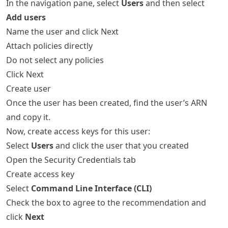
In the navigation pane, select
Users
and then select
Add users
Name the user and click Next
Attach policies directly
Do not select any policies
Click Next
Create user
Once the user has been created, find the user’s ARN
and copy it.
Now, create access keys for this user:
Select
Users
and click the user that you created
Open the Security Credentials tab
Create access key
Select
Command Line Interface (CLI)
Check the box to agree to the recommendation and
click
Next