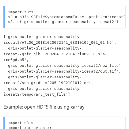
import s3fs

s3 = s3fs.S3FileSystem(anon=False, profile='icesat2')
['gris-outlet-glacier-seasonality-
icesat2/ATL06_20181020072141_03310105_001_01.h5',

 'gris-outlet-glacier-seasonality-
icesat2/gsfc.glb_.200204_202104_rl06v1.0_sla-
ice6gd.h5',

 'gris-outlet-glacier-seasonality-icesat2/new-file',

 'gris-outlet-glacier-seasonality-icesat2/out.tif',

 'gris-outlet-glacier-seasonality-
icesat2/ssh_grids_v2205_1992101012.nc',

 'gris-outlet-glacier-seasonality-
icesat2/temporary_test_file']
Example: open HDF5 file using xarray
import s3fs

import xarray as xr
