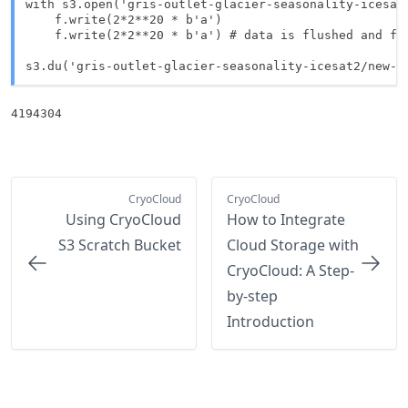
with s3.open('gris-outlet-glacier-seasonality-icesat2
    f.write(2*2**20 * b'a')

    f.write(2*2**20 * b'a') # data is flushed and fil
s3.du('gris-outlet-glacier-seasonality-icesat2/new-f
4194304
CryoCloud
CryoCloud
Using CryoCloud
How to Integrate
S3 Scratch Bucket
Cloud Storage with
CryoCloud: A Step-
by-step
Introduction