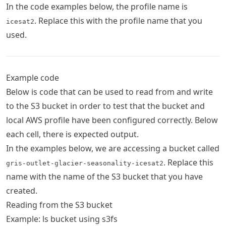
In the code examples below, the profile name is
. Replace this with the profile name that you
icesat2
used.
Example code
Below is code that can be used to read from and write
to the S3 bucket in order to test that the bucket and
local AWS profile have been configured correctly. Below
each cell, there is expected output.
In the examples below, we are accessing a bucket called
. Replace this
gris-outlet-glacier-seasonality-icesat2
name with the name of the S3 bucket that you have
created.
Reading from the S3 bucket
Example: ls bucket using s3fs