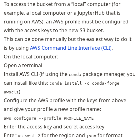
To access the bucket from a “local” computer (for
example, a local computer or a JupyterHub that is
running on AWS), an AWS profile must be configured
with the access keys to the new S3 bucket.
This can be done manually but the easiest way to do it
is by using
AWS Command Line Interface (CLI)
.
On the local computer:
Open a terminal
Install AWS CLI (if using the
package manager, you
conda
can install like this:
conda install -c conda-forge
)
awscli
Configure the AWS profile with the keys from above
and give your profile a new profile name:
aws configure --profile PROFILE_NAME
Enter the access key and secret access key
Enter
for the region and
for format
us-west-2
json