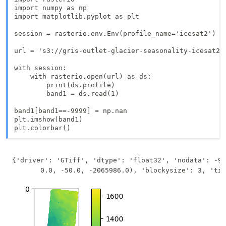
import numpy as np

import matplotlib.pyplot as plt

session = rasterio.env.Env(profile_name='icesat2')

url = 's3://gris-outlet-glacier-seasonality-icesat2/o
with session:

    with rasterio.open(url) as ds:

        print(ds.profile)

        band1 = ds.read(1)

band1[band1==-9999] = np.nan

plt.imshow(band1)

{'driver': 'GTiff', 'dtype': 'float32', 'nodata': -99