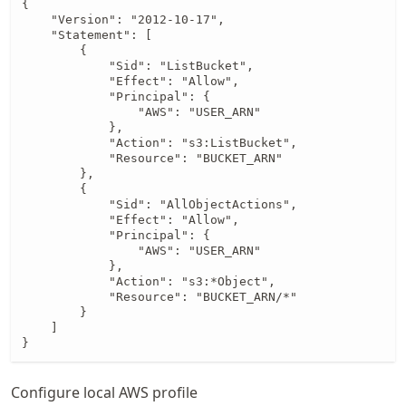
{

    "Version": "2012-10-17",

    "Statement": [

        {

            "Sid": "ListBucket",

            "Effect": "Allow",

            "Principal": {

                "AWS": "USER_ARN"

            },

            "Action": "s3:ListBucket",

            "Resource": "BUCKET_ARN"

        },

        {

            "Sid": "AllObjectActions",

            "Effect": "Allow",

            "Principal": {

                "AWS": "USER_ARN"

            },

            "Action": "s3:*Object",

            "Resource": "BUCKET_ARN/*"

        }

    ]

}
Configure local AWS profile