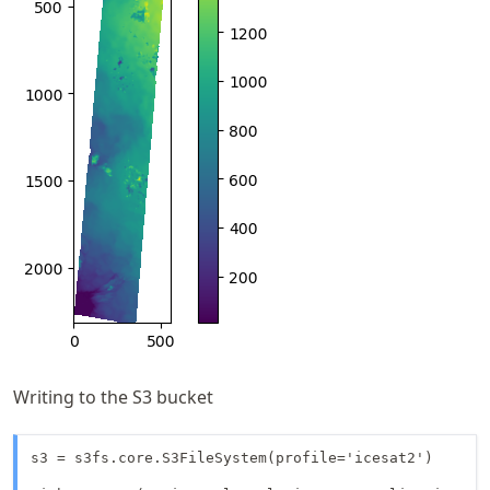
Writing to the S3 bucket
s3 = s3fs.core.S3FileSystem(profile='icesat2')
