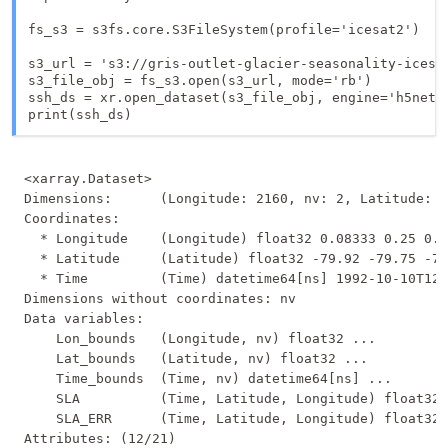
fs_s3 = s3fs.core.S3FileSystem(profile='icesat2')

s3_url = 's3://gris-outlet-glacier-seasonality-icesat
s3_file_obj = fs_s3.open(s3_url, mode='rb')

ssh_ds = xr.open_dataset(s3_file_obj, engine='h5netcd
<xarray.Dataset>

Dimensions:      (Longitude: 2160, nv: 2, Latitude: 9
Coordinates:

  * Longitude    (Longitude) float32 0.08333 0.25 0.4
  * Latitude     (Latitude) float32 -79.92 -79.75 -79
  * Time         (Time) datetime64[ns] 1992-10-10T12:
Dimensions without coordinates: nv

Data variables:

    Lon_bounds   (Longitude, nv) float32 ...

    Lat_bounds   (Latitude, nv) float32 ...

    Time_bounds  (Time, nv) datetime64[ns] ...

    SLA          (Time, Latitude, Longitude) float32 
    SLA_ERR      (Time, Latitude, Longitude) float32 
Attributes: (12/21)
