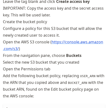
Leave the tag blank and click
Create access key
IMPORTANT: Copy the access key and the secret access
key. This will be used later.
Create the bucket policy
Configure a policy for this S3 bucket that will allow the
newly created user to access it.
Open the AWS S3 console (
https://
console
.aws
.amazon
.com
/s3/
)
From the navigation pane, choose
Buckets
Select the new S3 bucket that you created
Open the Permissions tab
Add the following bucket policy, replacing
with
USER_ARN
the ARN that you copied above and
with the
BUCKET_ARN
bucket ARN, found on the Edit bucket policy page on
the AWS console: