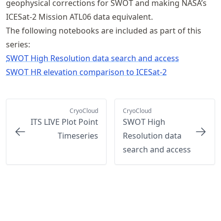
geophysical corrections for SWOT and making NASA’s
ICESat-2 Mission ATL06 data equivalent.
The following notebooks are included as part of this
series:
SWOT High Resolution data search and access
SWOT HR elevation comparison to ICESat-2
CryoCloud
CryoCloud
ITS LIVE Plot Point
SWOT High
Timeseries
Resolution data
search and access