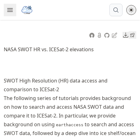
Skip
Open Menu
Made with MyST
to
article
frontmatter
Downl
Skip
to
NASA SWOT HR vs. ICESat-2 elevations
article
content
SWOT High Resolution (HR) data access and
comparison to ICESat-2
The following series of tutorials provides background
on how to search and access NASA SWOT data and
compare it to ICESat-2. In particular, we provide
background on using
to search and access
earthaccess
SWOT data, followed by a deep dive into ice shelf/ocean