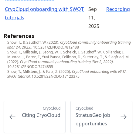
CryoCloud onboarding with SWOT
Sep
Recording
tutorials
11,
2025
References
Snow, T., & Sauthoff, W. (2023).
CryoCloud community onboarding training
(Mar 24, 2023)
.
10.5281/ZENODO.7812488
Snow, T., Millstein, J., Leong, W. J., Scheick, J., Sauthoff, W., Colliander, J.,
Munroe, J., Perez, F., Yuvi Panda, Felikson, D., Sutterley, T., & Siegfried, M.
(2022).
CryoCloud community onboarding training (Dec 2, 2022)
.
10.5281/ZENODO.7474855
Snow, T., Millstein, J., & Katz, Z. (2025).
CryoCloud onboarding with NASA
SWOT tutorial
.
10.5281/ZENODO.17123375
CryoCloud
CryoCloud
Citing CryoCloud
StratusGeo job
opportunities