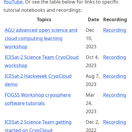
YouTube
. Or see the table below for links to specific
tutorial notebooks and recordings:
Topics
Date
Recording
AGU advanced open science and
Dec
Recording
cloud computing learning
10,
workshop
2023
ICESat-2 Science Team CryoCloud
Oct 4,
Recording
workshop
2023
ICESat-2 Hackweek CryoCloud
Aug 7,
Recording
demo
2023
FOGSS Workshop cryosphere
Mar
Recording
software tutorials
24,
2023
ICESat-2 Science Team getting
Dec 2,
Recording
started on CryoCloud
2022