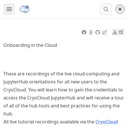
Skip
Open Menu
Made with MyST
to
article
frontmatter
Downl
Skip
to
Onboarding in the Cloud
article
content
These are recordings of the live cloud-computing and
JupyterHub orientations for all new users to the
CryoCloud. You will learn how to gain the credentials to
access the CryoCloud JupyterHub and will receive a tour
of all of the hub tools and best practices for using the
hub.
All live tutorial recordings available via the
CryoCloud