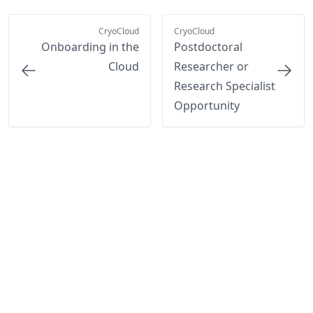
CryoCloud
CryoCloud
Onboarding in the
Postdoctoral
Cloud
Researcher or
Research Specialist
Opportunity