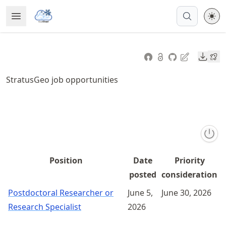
Skip
Open Menu
Made with MyST
to
article
frontmatter
Downl
Skip
to
StratusGeo job opportunities
article
content
Position
Date
Priority
posted
consideration
Postdoctoral Researcher or
June 5,
June 30, 2026
Research Specialist
2026