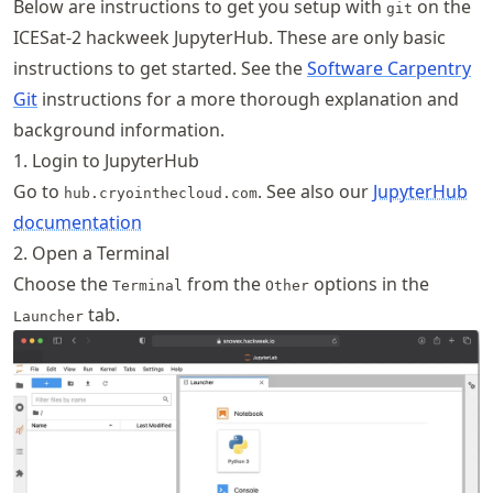
Below are instructions to get you setup with
on the
git
ICESat-2 hackweek JupyterHub. These are only basic
instructions to get started. See the
Software Carpentry
Git
instructions for a more thorough explanation and
background information.
1. Login to JupyterHub
Go to
. See also our
JupyterHub
hub.cryointhecloud.com
documentation
2. Open a Terminal
Choose the
from the
options in the
Terminal
Other
tab.
Launcher