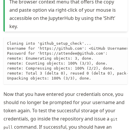
The browser context menu that offers the copy
and paste option via right-click of your mouse is
accessible on the JupyterHub by using the ‘Shift’
key.
Cloning into 'github_setup_check'...

Username for 'https://github.com': <GitHub Username>

Password for 'https://attendee@github.com':

remote: Enumerating objects: 3, done.

remote: Counting objects: 100% (3/3), done.

remote: Compressing objects: 100% (2/2), done.

remote: Total 3 (delta 0), reused 0 (delta 0), pack-r
Unpacking objects: 100% (3/3), done.
Now that you have entered your credentials once, you
should no longer be prompted for your username and
token again. To test the successful storage of your
credentials, go inside the repository and issue a
git
command. If successful, you should have an
pull