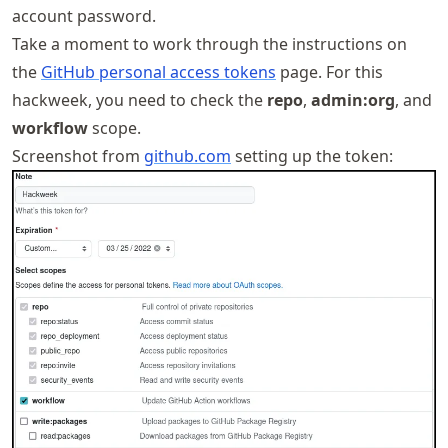
account password.
Take a moment to work through the instructions on
the
GitHub personal access tokens
page. For this
hackweek, you need to check the
repo
,
admin:org
, and
workflow
scope.
Screenshot from
github.com
setting up the token: