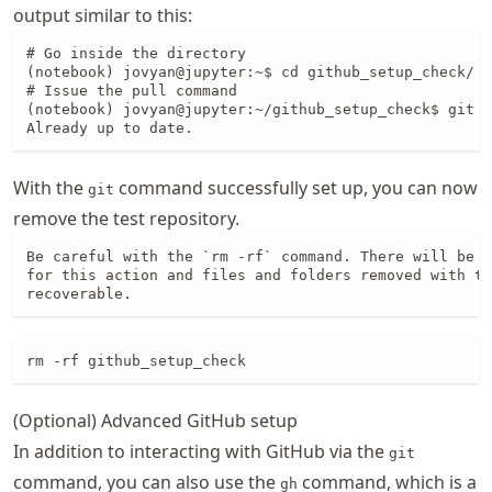
output similar to this:
# Go inside the directory

(notebook) jovyan@jupyter:~$ cd github_setup_check/

# Issue the pull command

(notebook) jovyan@jupyter:~/github_setup_check$ git p
Already up to date.
With the
command successfully set up, you can now
git
remove the test repository.
Be careful with the `rm -rf` command. There will be *
for this action and files and folders removed with th
recoverable.
rm -rf github_setup_check
(Optional) Advanced GitHub setup
In addition to interacting with GitHub via the
git
command, you can also use the
command, which is a
gh