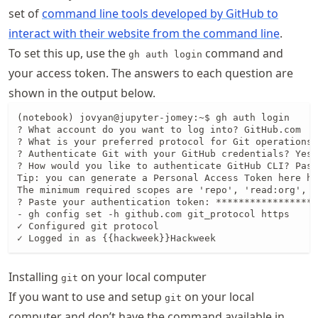
set of
command line tools developed by GitHub to
interact with their website from the command line
.
To set this up, use the
command and
gh auth login
your access token. The answers to each question are
shown in the output below.
(notebook) jovyan@jupyter-jomey:~$ gh auth login

? What account do you want to log into? GitHub.com

? What is your preferred protocol for Git operations?
? Authenticate Git with your GitHub credentials? Yes

? How would you like to authenticate GitHub CLI? Past
Tip: you can generate a Personal Access Token here ht
The minimum required scopes are 'repo', 'read:org', '
? Paste your authentication token: ******************
- gh config set -h github.com git_protocol https

✓ Configured git protocol

✓ Logged in as {{hackweek}}Hackweek
Installing
on your local computer
git
If you want to use and setup
on your local
git
computer and don’t have the command available in