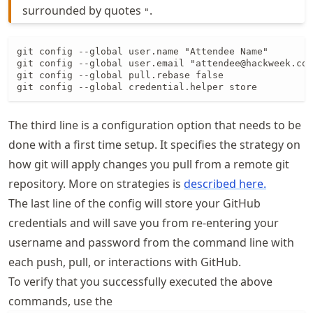
surrounded by quotes
.
"
git config --global user.name "Attendee Name"

git config --global user.email "attendee@hackweek.com
git config --global pull.rebase false

git config --global credential.helper store
The third line is a configuration option that needs to be
done with a first time setup. It specifies the strategy on
how git will apply changes you pull from a remote git
repository. More on strategies is
described here.
The last line of the config will store your GitHub
credentials and will save you from re-entering your
username and password from the command line with
each push, pull, or interactions with GitHub.
To verify that you successfully executed the above
commands, use the