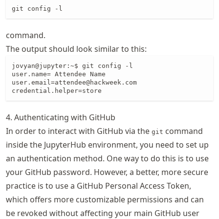
git config -l
command.
The output should look similar to this:
jovyan@jupyter:~$ git config -l

user.name= Attendee Name

user.email=attendee@hackweek.com

credential.helper=store
4. Authenticating with GitHub
In order to interact with GitHub via the
command
git
inside the JupyterHub environment, you need to set up
an authentication method. One way to do this is to use
your GitHub password. However, a better, more secure
practice is to use a GitHub Personal Access Token,
which offers more customizable permissions and can
be revoked without affecting your main GitHub user