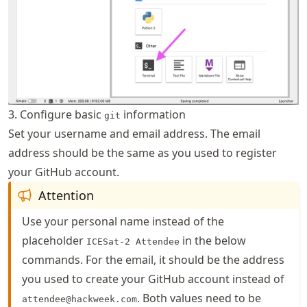
3. Configure basic
information
git
Set your username and email address. The email
address should be the same as you used to register
your GitHub account.
Attention
Use your personal name instead of the
placeholder
in the below
ICESat-2 Attendee
commands. For the email, it should be the address
you used to create your GitHub account instead of
. Both values need to be
attendee@hackweek.com