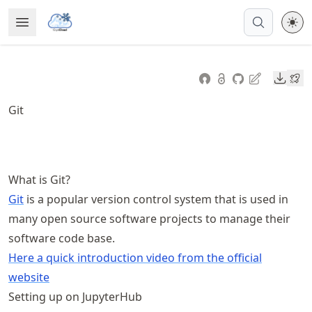
Skip
Open Menu
Made with MyST
to
article
frontmatter
Downl
Skip
to
Git
article
content
What is Git?
Git
is a popular version control system that is used in
many open source software projects to manage their
software code base.
Here a quick introduction video from the official
website
Setting up on JupyterHub