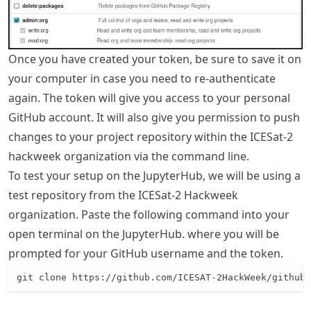
Once you have created your token, be sure to save it on
your computer in case you need to re-authenticate
again. The token will give you access to your personal
GitHub account. It will also give you permission to push
changes to your project repository within the ICESat-2
hackweek organization via the command line.
To test your setup on the JupyterHub, we will be using a
test repository from the ICESat-2 Hackweek
organization. Paste the following command into your
open terminal on the JupyterHub. where you will be
prompted for your GitHub username and the token.
git clone https://github.com/ICESAT-2HackWeek/github_