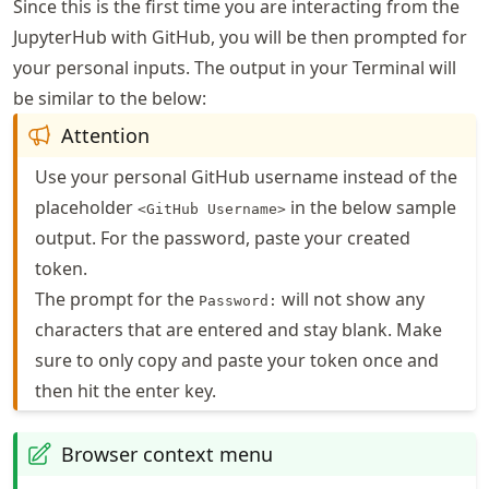
Since this is the first time you are interacting from the
JupyterHub with GitHub, you will be then prompted for
your personal inputs. The output in your Terminal will
be similar to the below:
Attention
Use your personal GitHub username instead of the
placeholder
in the below sample
<GitHub Username>
output. For the password, paste your created
token.
The prompt for the
will not show any
Password:
characters that are entered and stay blank. Make
sure to only copy and paste your token once and
then hit the enter key.
Browser context menu