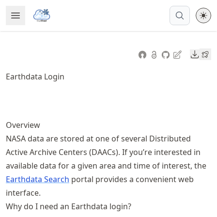
Skip
Open Menu
Made with MyST
to
article
frontmatter
Downl
Skip
to
Earthdata Login
article
content
Overview
NASA data are stored at one of several Distributed
Active Archive Centers (DAACs). If you’re interested in
available data for a given area and time of interest, the
Earthdata Search
portal provides a convenient web
interface.
Why do I need an Earthdata login?