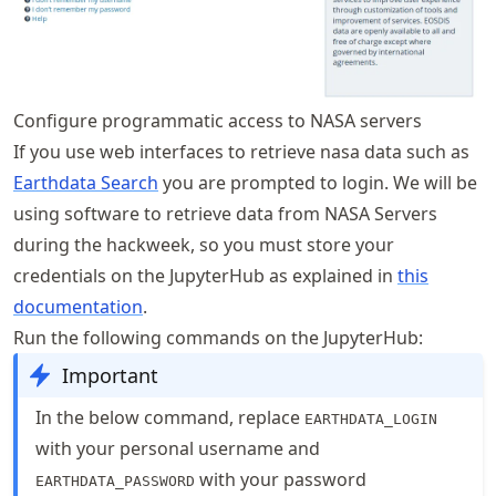
Configure programmatic access to NASA servers
If you use web interfaces to retrieve nasa data such as
Earthdata Search
you are prompted to login. We will be
using software to retrieve data from NASA Servers
during the hackweek, so you must store your
credentials on the JupyterHub as explained in
this
documentation
.
Run the following commands on the JupyterHub:
Important
In the below command, replace
EARTHDATA_LOGIN
with your personal username and
with your password
EARTHDATA_PASSWORD