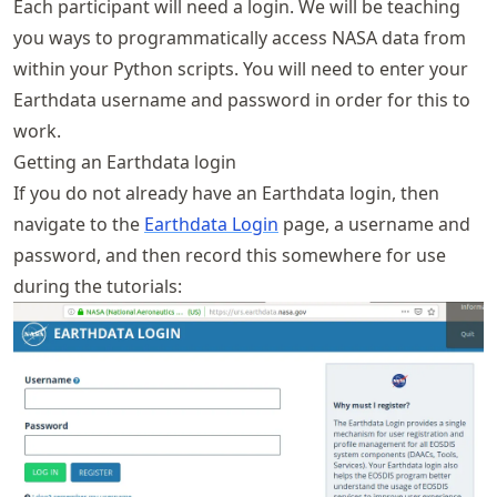
Each participant will need a login. We will be teaching
you ways to programmatically access NASA data from
within your Python scripts. You will need to enter your
Earthdata username and password in order for this to
work.
Getting an Earthdata login
If you do not already have an Earthdata login, then
navigate to the
Earthdata Login
page, a username and
password, and then record this somewhere for use
during the tutorials: