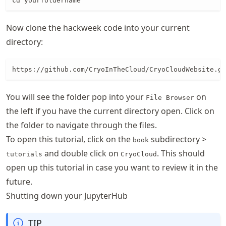
cd yourfoldername
Now clone the hackweek code into your current
directory:
https://github.com/CryoInTheCloud/CryoCloudWebsite.gi
You will see the folder pop into your
on
File Browser
the left if you have the current directory open. Click on
the folder to navigate through the files.
To open this tutorial, click on the
subdirectory >
book
and double click on
. This should
tutorials
CryoCloud
open up this tutorial in case you want to review it in the
future.
Shutting down your JupyterHub
TIP