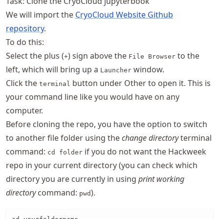
Task: Clone the CryoCloud jupyterbook
We will import the
CryoCloud Website Github
repository
.
To do this:
Select the plus (
) sign above the
to the
+
File Browser
left, which will bring up a
window.
Launcher
Click the
button under Other to open it. This is
terminal
your command line like you would have on any
computer.
Before cloning the repo, you have the option to switch
to another file folder using the
change directory
terminal
command:
if you do not want the Hackweek
cd folder
repo in your current directory (you can check which
directory you are currently in using
print working
directory
command:
).
pwd