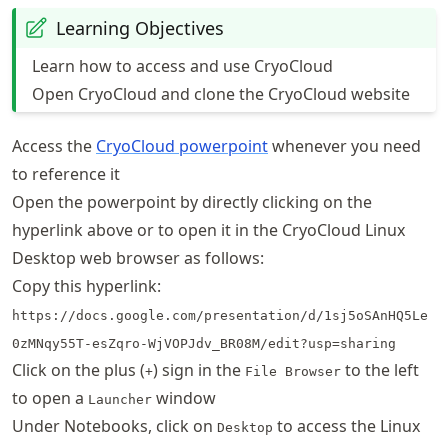
Learning Objectives
Learn how to access and use CryoCloud
Open CryoCloud and clone the CryoCloud website
Access the
CryoCloud powerpoint
whenever you need
to reference it
Open the powerpoint by directly clicking on the
hyperlink above or to open it in the CryoCloud Linux
Desktop web browser as follows:
Copy this hyperlink:
https://docs.google.com/presentation/d/1sj5oSAnHQ5Le
0zMNqy55T-esZqro-WjVOPJdv_BR08M/edit?usp=sharing
Click on the plus (
) sign in the
to the left
+
File Browser
to open a
window
Launcher
Under Notebooks, click on
to access the Linux
Desktop