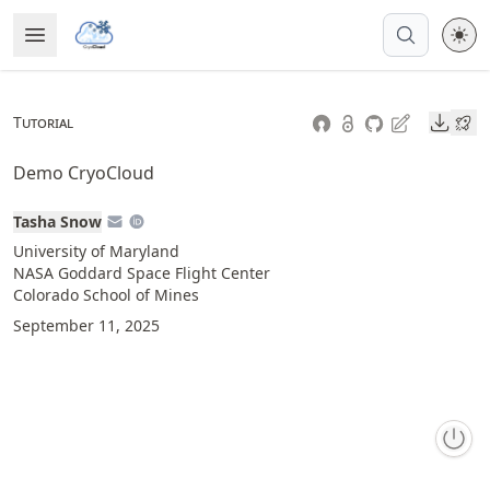
Skip
Open Menu
Made with MyST
to
article
frontmatter
Downl
Tutorial
Skip
to
Demo CryoCloud
article
content
Tasha Snow
University of Maryland
NASA Goddard Space Flight Center
Colorado School of Mines
September 11, 2025