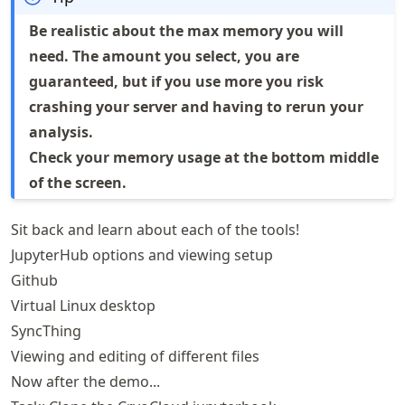
Be realistic about the max memory you will
need. The amount you select, you are
guaranteed, but if you use more you risk
crashing your server and having to rerun your
analysis.
Check your memory usage at the bottom middle
of the screen.
Sit back and learn about each of the tools!
JupyterHub options and viewing setup
Github
Virtual Linux desktop
SyncThing
Viewing and editing of different files
Now after the demo...