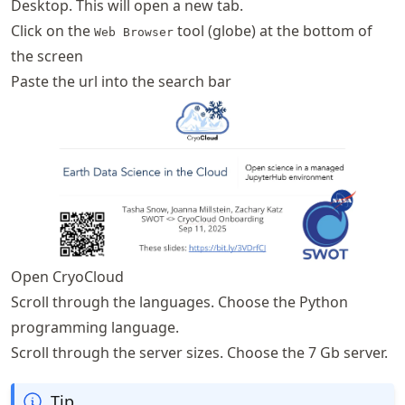
Desktop. This will open a new tab.
Click on the
tool (globe) at the bottom of
Web Browser
the screen
Paste the url into the search bar
Open CryoCloud
Scroll through the languages. Choose the Python
programming language.
Scroll through the server sizes. Choose the 7 Gb server.
Tip