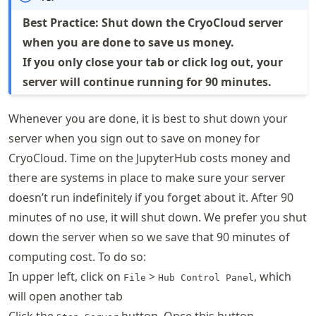
Best Practice: Shut down the CryoCloud server
when you are done to save us money.
If you only close your tab or click log out, your
server will continue running for 90 minutes.
Whenever you are done, it is best to shut down your
server when you sign out to save on money for
CryoCloud. Time on the JupyterHub costs money and
there are systems in place to make sure your server
doesn’t run indefinitely if you forget about it. After 90
minutes of no use, it will shut down. We prefer you shut
down the server when so we save that 90 minutes of
computing cost. To do so:
In upper left, click on
>
, which
File
Hub Control Panel
will open another tab