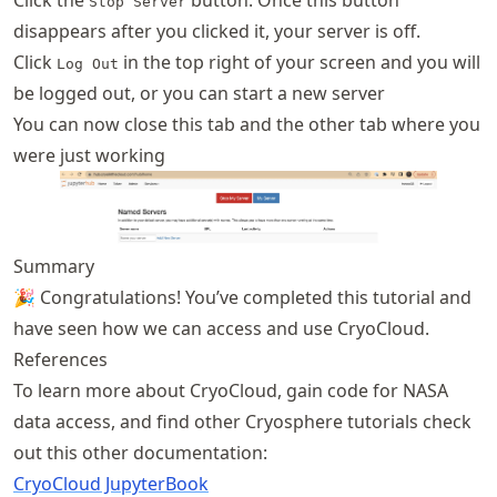
Click the
button. Once this button
Stop Server
disappears after you clicked it, your server is off.
Click
in the top right of your screen and you will
Log Out
be logged out, or you can start a new server
You can now close this tab and the other tab where you
were just working
Summary
🎉 Congratulations! You’ve completed this tutorial and
have seen how we can access and use CryoCloud.
References
To learn more about CryoCloud, gain code for NASA
data access, and find other Cryosphere tutorials check
out this other documentation:
CryoCloud JupyterBook