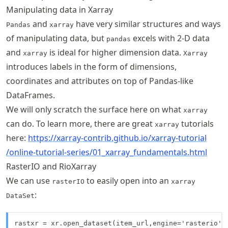
Manipulating data in Xarray
and
have very similar structures and ways
Pandas
xarray
of manipulating data, but
excels with 2-D data
pandas
and
is ideal for higher dimension data.
xarray
Xarray
introduces labels in the form of dimensions,
coordinates and attributes on top of Pandas-like
DataFrames.
We will only scratch the surface here on what
xarray
can do. To learn more, there are great
tutorials
xarray
here:
https://
xarray
-contrib
.github
.io
/xarray
-tutorial
/online
-tutorial
-series
/01
_xarray
_fundamentals
.html
RasterIO and RioXarray
We can use
to easily open into an
rasterIO
xarray
:
DataSet
rastxr = xr.open_dataset(item_url,engine='rasterio')
