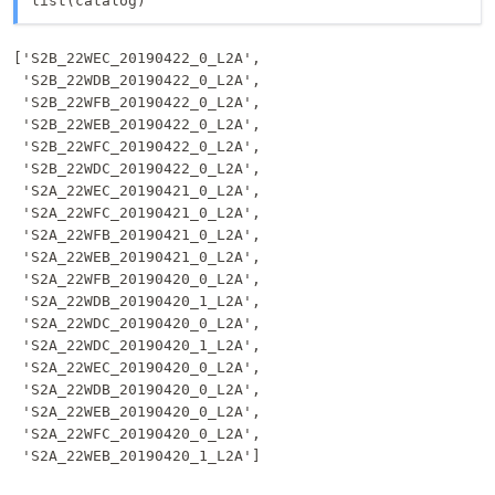
list(catalog)
['S2B_22WEC_20190422_0_L2A',

 'S2B_22WDB_20190422_0_L2A',

 'S2B_22WFB_20190422_0_L2A',

 'S2B_22WEB_20190422_0_L2A',

 'S2B_22WFC_20190422_0_L2A',

 'S2B_22WDC_20190422_0_L2A',

 'S2A_22WEC_20190421_0_L2A',

 'S2A_22WFC_20190421_0_L2A',

 'S2A_22WFB_20190421_0_L2A',

 'S2A_22WEB_20190421_0_L2A',

 'S2A_22WFB_20190420_0_L2A',

 'S2A_22WDB_20190420_1_L2A',

 'S2A_22WDC_20190420_0_L2A',

 'S2A_22WDC_20190420_1_L2A',

 'S2A_22WEC_20190420_0_L2A',

 'S2A_22WDB_20190420_0_L2A',

 'S2A_22WEB_20190420_0_L2A',

 'S2A_22WFC_20190420_0_L2A',

 'S2A_22WEB_20190420_1_L2A']