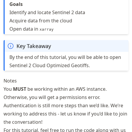
Goals
Identify and locate Sentinel 2 data
Acquire data from the cloud
Open data in
xarray
Key Takeaway
By the end of this tutorial, you will be able to open
Sentinel 2 Cloud Optimized Geotiffs.
Notes
You
MUST
be working within an AWS instance.
Otherwise, you will get a permissions error.
Authentication is still more steps than we’d like. We’re
working to address this - let us know if you’d like to join
the conversation!
For this tutorial, feel free to run the code along with us