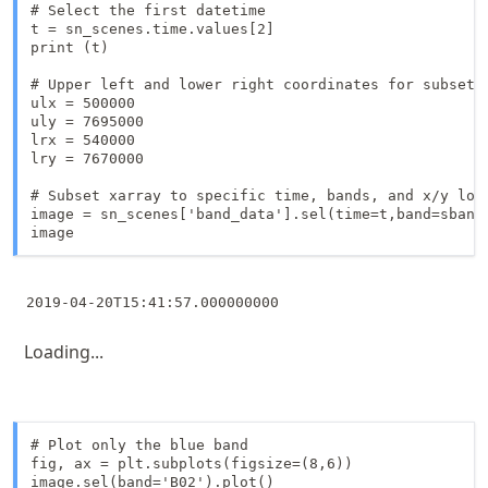
# Select the first datetime

t = sn_scenes.time.values[2]

print (t)

# Upper left and lower right coordinates for subsetti
ulx = 500000

uly = 7695000

lrx = 540000

lry = 7670000

# Subset xarray to specific time, bands, and x/y loca
image = sn_scenes['band_data'].sel(time=t,band=sbands
image
Loading...
# Plot only the blue band

fig, ax = plt.subplots(figsize=(8,6))

image.sel(band='B02').plot()