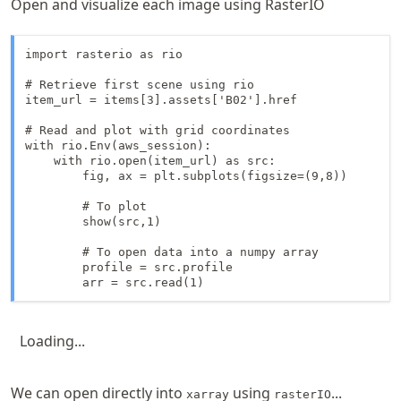
Open and visualize each image using RasterIO
import rasterio as rio

# Retrieve first scene using rio

item_url = items[3].assets['B02'].href

# Read and plot with grid coordinates 

with rio.Env(aws_session):

    with rio.open(item_url) as src:

        fig, ax = plt.subplots(figsize=(9,8))

        # To plot

        show(src,1)

        # To open data into a numpy array

        profile = src.profile

        arr = src.read(1)
Loading...
We can open directly into
using
...
xarray
rasterIO