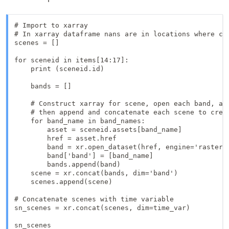
# Import to xarray

# In xarray dataframe nans are in locations where co
scenes = []

for sceneid in items[14:17]:

    print (sceneid.id)

    bands = []

    # Construct xarray for scene, open each band, app
    # then append and concatenate each scene to creat
    for band_name in band_names:

        asset = sceneid.assets[band_name]

        href = asset.href

        band = xr.open_dataset(href, engine='rasterio
        band['band'] = [band_name]

        bands.append(band)

    scene = xr.concat(bands, dim='band')

    scenes.append(scene)

# Concatenate scenes with time variable

sn_scenes = xr.concat(scenes, dim=time_var)

sn_scenes