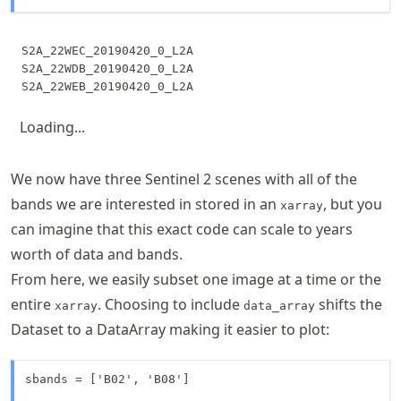
S2A_22WEC_20190420_0_L2A

S2A_22WDB_20190420_0_L2A

Loading...
We now have three Sentinel 2 scenes with all of the
bands we are interested in stored in an
, but you
xarray
can imagine that this exact code can scale to years
worth of data and bands.
From here, we easily subset one image at a time or the
entire
. Choosing to include
shifts the
xarray
data_array
Dataset to a DataArray making it easier to plot:
sbands = ['B02', 'B08']
