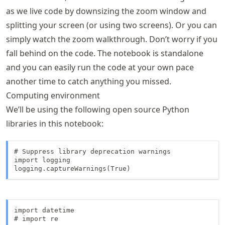
as we live code by downsizing the zoom window and
splitting your screen (or using two screens). Or you can
simply watch the zoom walkthrough. Don’t worry if you
fall behind on the code. The notebook is standalone
and you can easily run the code at your own pace
another time to catch anything you missed.
Computing environment
We’ll be using the following open source Python
libraries in this notebook:
# Suppress library deprecation warnings

import logging

logging.captureWarnings(True)
import datetime

# import re