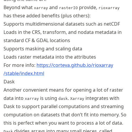
Beyond what
and
provide,
xarray
rasterIO
rioxarray
has these added benefits (plus others):
Supports multidimensional datasets such as netCDF
Loads in the CRS, transform, and nodata metadata in
standard CF & GDAL locations
Supports masking and scaling data
Loads raster metadata into the attributes
For more info:
https://
corteva
.github
.io
/rioxarray
/stable
/index
.html
Dask
Another convenient means for opening a lot of raster
data into
is using
.
integrates with
xarray
dask
Xarray
Dask to support parallel computations and streaming
computation on datasets that don’t fit into memory. So
this is perfect when you want to process a lot of data.
divides arrays into many small pieces, called
Dask