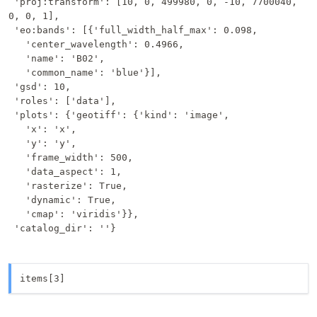
 'proj:transform': [10, 0, 499980, 0, -10, 7700040, 
0, 0, 1],

 'eo:bands': [{'full_width_half_max': 0.098,

   'center_wavelength': 0.4966,

   'name': 'B02',

   'common_name': 'blue'}],

 'gsd': 10,

 'roles': ['data'],

 'plots': {'geotiff': {'kind': 'image',

   'x': 'x',

   'y': 'y',

   'frame_width': 500,

   'data_aspect': 1,

   'rasterize': True,

   'dynamic': True,

   'cmap': 'viridis'}},

 'catalog_dir': ''}
items[3]