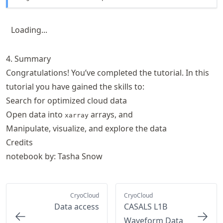
Loading...
4. Summary
Congratulations! You’ve completed the tutorial. In this
tutorial you have gained the skills to:
Search for optimized cloud data
Open data into
arrays, and
xarray
Manipulate, visualize, and explore the data
Credits
notebook by: Tasha Snow
CryoCloud
CryoCloud
Data access
CASALS L1B
Waveform Data