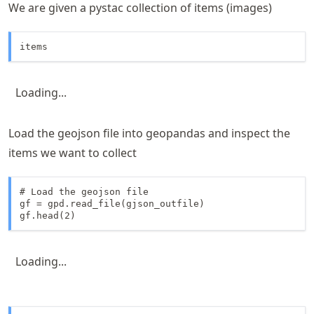
We are given a pystac collection of items (images)
items
Loading...
Load the geojson file into geopandas and inspect the
items we want to collect
# Load the geojson file

gf = gpd.read_file(gjson_outfile)

gf.head(2)
Loading...