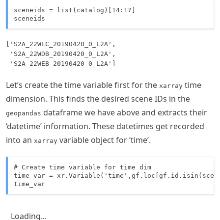
sceneids = list(catalog)[14:17]

sceneids
['S2A_22WEC_20190420_0_L2A',

 'S2A_22WDB_20190420_0_L2A',

 'S2A_22WEB_20190420_0_L2A']
Let’s create the time variable first for the
time
xarray
dimension. This finds the desired scene IDs in the
dataframe we have above and extracts their
geopandas
‘datetime’ information. These datetimes get recorded
into an
variable object for ‘time’.
xarray
# Create time variable for time dim

time_var = xr.Variable('time',gf.loc[gf.id.isin(scene
time_var
Loading...