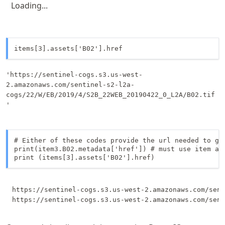
Loading...
items[3].assets['B02'].href
'https://sentinel-cogs.s3.us-west-
2.amazonaws.com/sentinel-s2-l2a-
cogs/22/W/EB/2019/4/S2B_22WEB_20190422_0_L2A/B02.tif
'
# Either of these codes provide the url needed to gr
print(item3.B02.metadata['href']) # must use item ass
print (items[3].assets['B02'].href)
https://sentinel-cogs.s3.us-west-2.amazonaws.com/sent