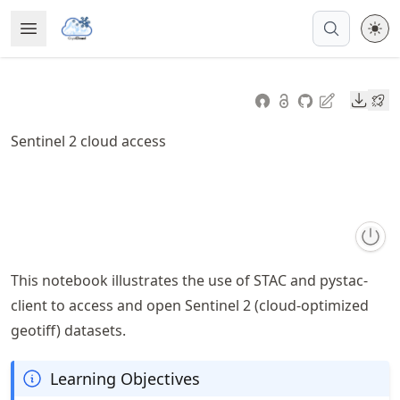
Skip
Open Menu
Made with MyST
to
article
frontmatter
Downl
Skip
to
Sentinel 2 cloud access
article
content
This notebook illustrates the use of STAC and pystac-
client to access and open Sentinel 2 (cloud-optimized
geotiff) datasets.
Learning Objectives