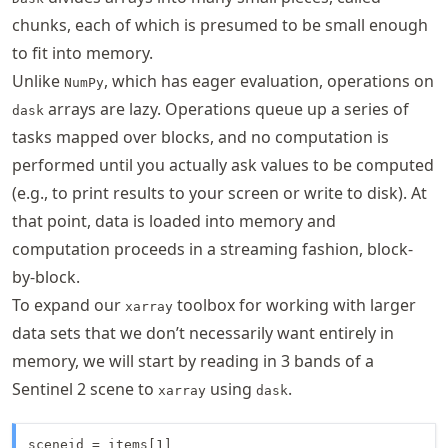
chunks, each of which is presumed to be small enough
to fit into memory.
Unlike
, which has eager evaluation, operations on
NumPy
arrays are lazy. Operations queue up a series of
dask
tasks mapped over blocks, and no computation is
performed until you actually ask values to be computed
(e.g., to print results to your screen or write to disk). At
that point, data is loaded into memory and
computation proceeds in a streaming fashion, block-
by-block.
To expand our
toolbox for working with larger
xarray
data sets that we don’t necessarily want entirely in
memory, we will start by reading in 3 bands of a
Sentinel 2 scene to
using
.
xarray
dask
sceneid = items[1]
