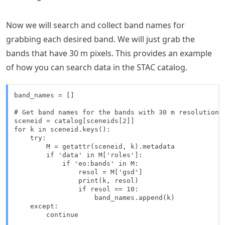
Now we will search and collect band names for
grabbing each desired band. We will just grab the
bands that have 30 m pixels. This provides an example
of how you can search data in the STAC catalog.
band_names = []

# Get band names for the bands with 30 m resolution f
sceneid = catalog[sceneids[2]]

for k in sceneid.keys():

    try:

        M = getattr(sceneid, k).metadata

        if 'data' in M['roles']:

            if 'eo:bands' in M:

                resol = M['gsd']

                print(k, resol)

                if resol == 10:

                    band_names.append(k)

    except:

        continue