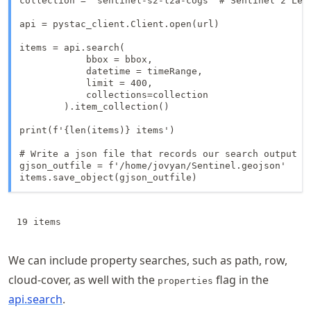
collection = 'sentinel-s2-l2a-cogs' # Sentinel 2 Leve
api = pystac_client.Client.open(url)

items = api.search(

            bbox = bbox,

            datetime = timeRange,

            limit = 400,

            collections=collection

        ).item_collection()

print(f'{len(items)} items')

# Write a json file that records our search output

gjson_outfile = f'/home/jovyan/Sentinel.geojson'

items.save_object(gjson_outfile)
We can include property searches, such as path, row,
cloud-cover, as well with the
flag in the
properties
api.search
.