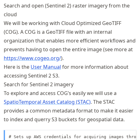
Search and open (Sentinel 2) raster imagery from the
cloud
We will be working with Cloud Optimized GeoTIFF
(COG). A COG is a GeoTIFF file with an internal
organization that enables more efficient workflows and
prevents having to open the entire image (see more at
https://
www
.cogeo
.org/
).
Here is the
User Manual
for more information about
accessing Sentinel 2 S3.
Search for Sentinel 2 imagery
To explore and access COG’s easily we will use a
SpatioTemporal Asset Catalog (STAC)
. The STAC
provides a common metadata format to make it easier
to index and querry S3 buckets for geospatial data.
# Sets up AWS credentials for acquiring images throug