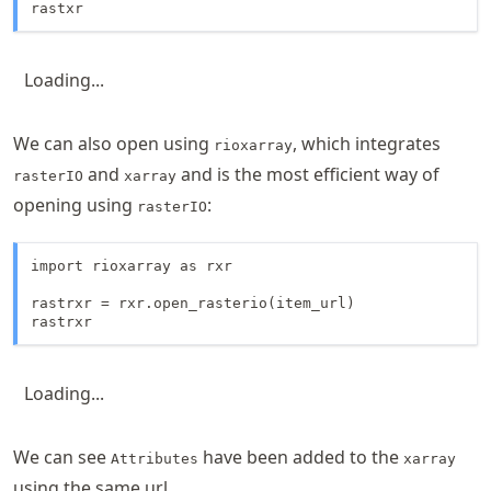
rastxr
Loading...
We can also open using
, which integrates
rioxarray
and
and is the most efficient way of
rasterIO
xarray
opening using
:
rasterIO
import rioxarray as rxr

rastrxr = rxr.open_rasterio(item_url)

rastrxr
Loading...
We can see
have been added to the
Attributes
xarray
using the same url.