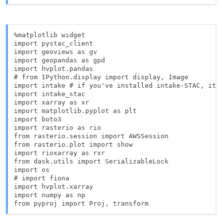
%matplotlib widget

import pystac_client

import geoviews as gv

import geopandas as gpd

import hvplot.pandas

# from IPython.display import display, Image

import intake # if you've installed intake-STAC, it w
import intake_stac

import xarray as xr

import matplotlib.pyplot as plt

import boto3

import rasterio as rio

from rasterio.session import AWSSession

from rasterio.plot import show

import rioxarray as rxr

from dask.utils import SerializableLock

import os

# import fiona

import hvplot.xarray

import numpy as np

from pyproj import Proj, transform