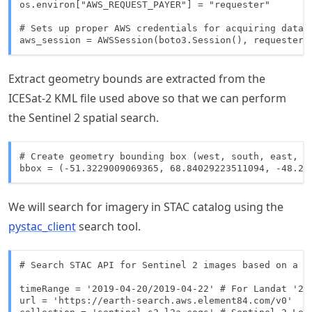
os.environ["AWS_REQUEST_PAYER"] = "requester"

# Sets up proper AWS credentials for acquiring data t
aws_session = AWSSession(boto3.Session(), requester_
Extract geometry bounds are extracted from the
ICESat-2 KML file used above so that we can perform
the Sentinel 2 spatial search.
# Create geometry bounding box (west, south, east, no
bbox = (-51.3229009069365, 68.84029223511094, -48.20
We will search for imagery in STAC catalog using the
pystac_client
search tool.
# Search STAC API for Sentinel 2 images based on a bo
timeRange = '2019-04-20/2019-04-22' # For Landat '201
url = 'https://earth-search.aws.element84.com/v0'
