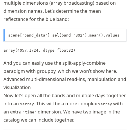
multiple dimensions (array broadcasting) based on
dimension names. Let’s determine the mean
reflectance for the blue band:
scene['band_data'].sel(band='B02').mean().values 
array(4057.1724, dtype=float32)
And you can easily use the split-apply-combine
paradigm with groupby, which we won’t show here.
Advanced multi-dimensional read-ins, manipulation and
visualization
Now let’s open all the bands and multiple days together
into an
. This will be a more complex
with
xarray
xarray
an extra
dimension. We have two image in the
'time'
catalog we can include together.