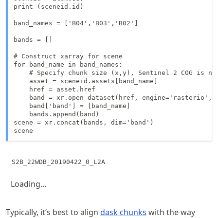
print (sceneid.id)

band_names = ['B04','B03','B02']

bands = []

# Construct xarray for scene

for band_name in band_names:

    # Specify chunk size (x,y), Sentinel 2 COG is na
    asset = sceneid.assets[band_name]

    href = asset.href

    band = xr.open_dataset(href, engine='rasterio', c
    band['band'] = [band_name]

    bands.append(band)

scene = xr.concat(bands, dim='band')

scene
Loading...
Typically, it’s best to align
dask chunks
with the way