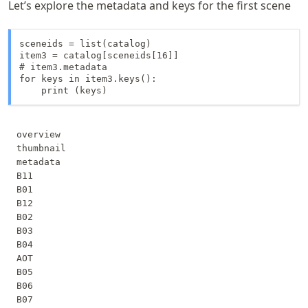
Let’s explore the metadata and keys for the first scene
sceneids = list(catalog)

item3 = catalog[sceneids[16]]

# item3.metadata

for keys in item3.keys():

    print (keys)
overview

thumbnail

metadata

B11

B01

B12

B02

B03

B04

AOT

B05

B06

B07
