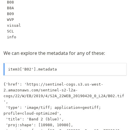
B08

B8A

B09

WVP

visual

SCL

We can explore the metadata for any of these:
item3['B02'].metadata
{'href': 'https://sentinel-cogs.s3.us-west-
2.amazonaws.com/sentinel-s2-l2a-
cogs/22/W/EB/2019/4/S2A_22WEB_20190420_0_L2A/B02.tif
',

 'type': 'image/tiff; application=geotiff; 
profile=cloud-optimized',

 'title': 'Band 2 (blue)',

 'proj:shape': [10980, 10980],
