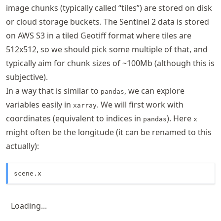
image chunks (typically called “tiles”) are stored on disk
or cloud storage buckets. The Sentinel 2 data is stored
on AWS S3 in a tiled Geotiff format where tiles are
512x512, so we should pick some multiple of that, and
typically aim for chunk sizes of ~100Mb (although this is
subjective).
In a way that is similar to
, we can explore
pandas
variables easily in
. We will first work with
xarray
coordinates (equivalent to indices in
). Here
pandas
x
might often be the longitude (it can be renamed to this
actually):
scene.x
Loading...