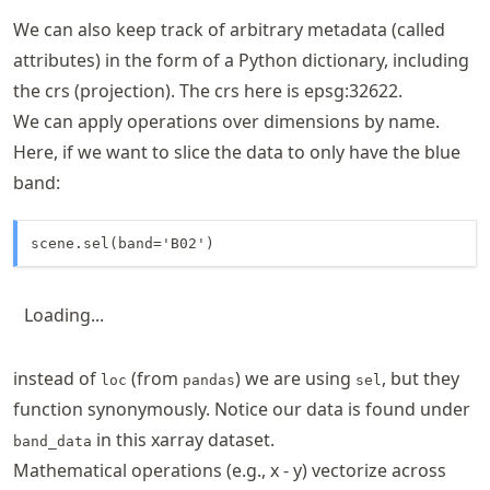
We can also keep track of arbitrary metadata (called
attributes) in the form of a Python dictionary, including
the crs (projection). The crs here is epsg:32622.
We can apply operations over dimensions by name.
Here, if we want to slice the data to only have the blue
band:
scene.sel(band='B02')
Loading...
instead of
(from
) we are using
, but they
loc
pandas
sel
function synonymously. Notice our data is found under
in this xarray dataset.
band_data
Mathematical operations (e.g., x - y) vectorize across