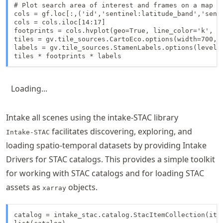
# Plot search area of interest and frames on a map us
cols = gf.loc[:,('id','sentinel:latitude_band','senti
cols = cols.iloc[14:17]

footprints = cols.hvplot(geo=True, line_color='k', h
tiles = gv.tile_sources.CartoEco.options(width=700, h
labels = gv.tile_sources.StamenLabels.options(level='
tiles * footprints * labels
Loading...
Intake all scenes using the intake-STAC library
facilitates discovering, exploring, and
Intake-STAC
loading spatio-temporal datasets by providing Intake
Drivers for STAC catalogs. This provides a simple toolkit
for working with STAC catalogs and for loading STAC
assets as
objects.
xarray
catalog = intake_stac.catalog.StacItemCollection(item