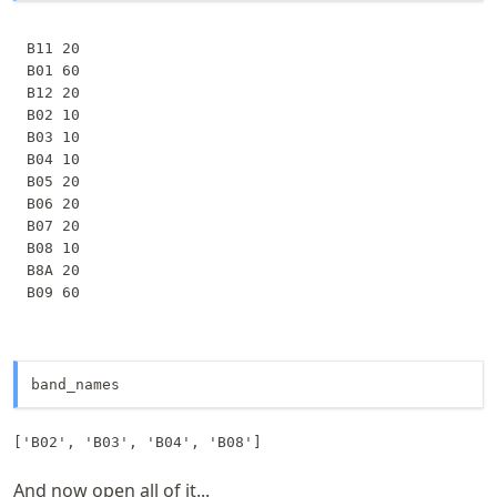
B11 20

B01 60

B12 20

B02 10

B03 10

B04 10

B05 20

B06 20

B07 20

B08 10

B8A 20

band_names
['B02', 'B03', 'B04', 'B08']
And now open all of it...